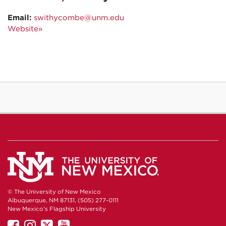
Email:
swithycombe@unm.edu
Website»
© The University of New Mexico
Albuquerque, NM 87131, (505) 277-0111
New Mexico's Flagship University
UNM
UNM
UNM
UNM