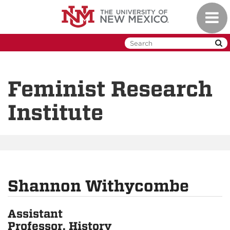
Skip
Toggl
to
naviga
main
content
Feminist Research
Institute
Shannon Withycombe
Assistant
Professor, History